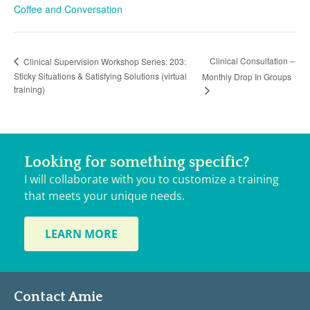
Coffee and Conversation
Clinical Consultation –
Clinical Supervision Workshop Series: 203:
Sticky Situations & Satisfying Solutions (virtual
Monthly Drop In Groups
training)
Looking for something specific?
I will collaborate with you to customize a training
that meets your unique needs.
LEARN MORE
Contact Amie