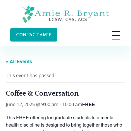
Amie R. Bryant LCSW, CAS, ACS
Clinical Supervision and Trainings in Durango, Colorado
CONTACT AMIE
« All Events
This event has passed.
Coffee & Conversation
FREE
June 12, 2025 @ 9:00 am
-
10:00 am
This
FREE
offering for graduate students in a mental
health discipline is designed to bring together those who