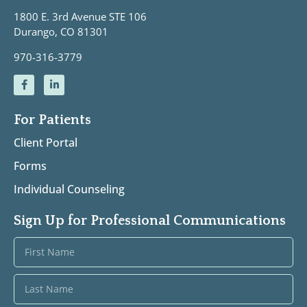
1800 E. 3rd Avenue STE 106
Durango, CO 81301
970-316-3779
For Patients
Client Portal
Forms
Individual Counseling
Sign Up for Professional Communications