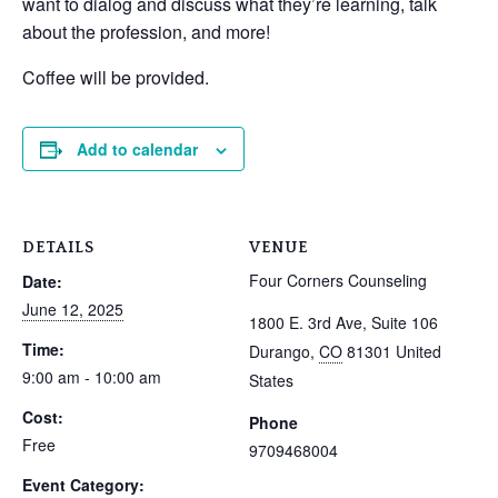
want to dialog and discuss what they’re learning, talk
about the profession, and more!
Coffee will be provided.
Add to calendar
DETAILS
VENUE
Four Corners Counseling
Date:
June 12, 2025
1800 E. 3rd Ave, Suite 106
Time:
Durango
,
CO
81301
United
9:00 am - 10:00 am
States
Cost:
Phone
Free
9709468004
Event Category: