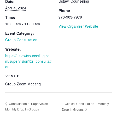
Ustawi Counseling
Date:
April 4, 2024
Phone
970-903-7979
Time:
10:00 am - 11:00 am
View Organizer Website
Event Category:
Group Consultation
Website:
https://ustawicounseling.co
m/supervision%2Fconsultati
on
VENUE
Group Zoom Meeting
Clinical Consultation – Monthly
Consultation of Supervision –
Monthly Drop In Groups
Drop In Groups