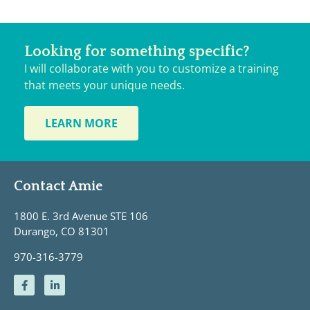
Looking for something specific?
I will collaborate with you to customize a training
that meets your unique needs.
LEARN MORE
Contact Amie
1800 E. 3rd Avenue STE 106
Durango, CO 81301
970-316-3779