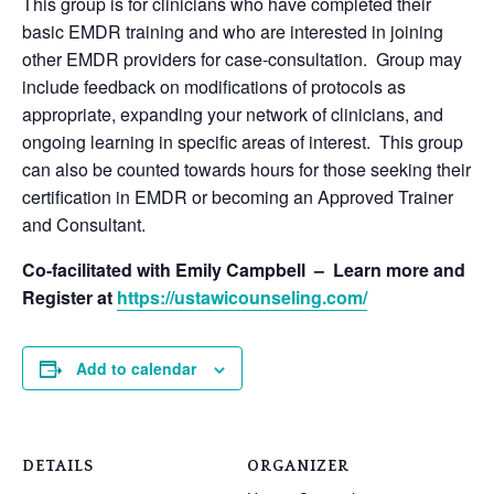
This group is for clinicians who have completed their
basic EMDR training and who are interested in joining
other EMDR providers for case-consultation. Group may
include feedback on modifications of protocols as
appropriate, expanding your network of clinicians, and
ongoing learning in specific areas of interest. This group
can also be counted towards hours for those seeking their
certification in EMDR or becoming an Approved Trainer
and Consultant.
Co-facilitated with Emily Campbell – Learn more and
Register at
https://ustawicounseling.com/
Add to calendar
DETAILS
ORGANIZER