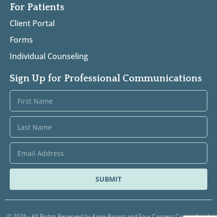
For Patients
Client Portal
Forms
Individual Counseling
Sign Up for Professional Communications
SUBMIT
© 2026 - All Rights Reserved by Amie Bryant and Four Corners Counseling |