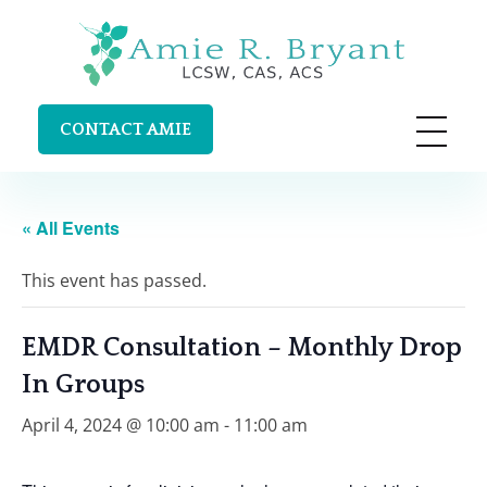
Amie R. Bryant LCSW, CAS, ACS
Clinical Supervision and Trainings in Durango, Colorado
CONTACT AMIE
« All Events
This event has passed.
EMDR Consultation – Monthly Drop
In Groups
April 4, 2024 @ 10:00 am
-
11:00 am