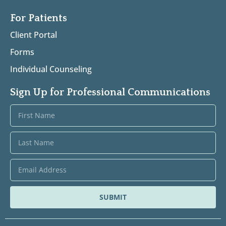
For Patients
Client Portal
Forms
Individual Counseling
Sign Up for Professional Communications
SUBMIT