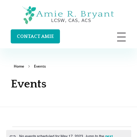
Amie R. Bryant LCSW, CAS, ACS
Clinical Supervision and Trainings in Durango, Colorado
CONTACT AMIE
Home
Events
Events
No events scheduled for May 17, 2023. Jump to the
next