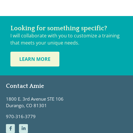
Looking for something specific?
I will collaborate with you to customize a training
that meets your unique needs.
LEARN MORE
Contact Amie
1800 E. 3rd Avenue STE 106
Durango, CO 81301
970-316-3779