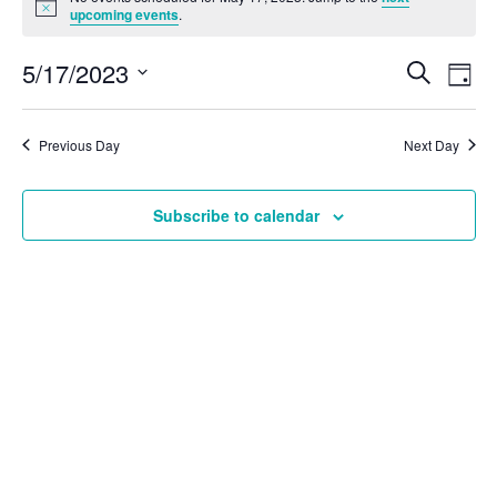
Notice
upcoming events
.
Ev
5/17/2023
Search
Even
Day
Vi
Select
Na
date.
Sear
Previous Day
Next Day
and
Subscribe to calendar
View
Navi