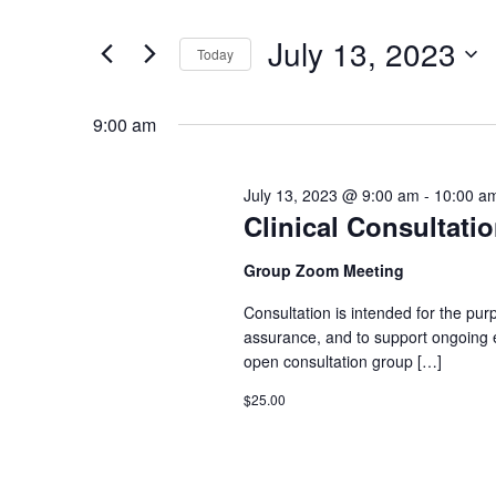
Search
Search
for
July 13, 2023
Today
Events
and
Select
by
date.
9:00 am
Keyword.
Views
July 13, 2023 @ 9:00 am
-
10:00 a
Navigation
Clinical Consultati
Group Zoom Meeting
Consultation is intended for the pu
assurance, and to support ongoing el
open consultation group […]
$25.00