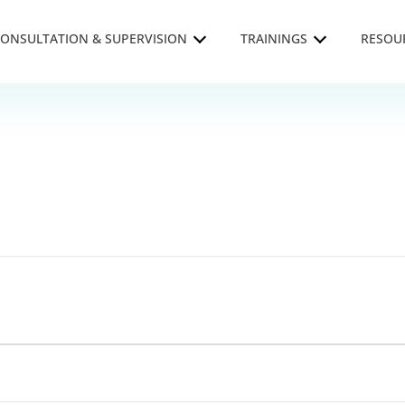
ONSULTATION & SUPERVISION
TRAININGS
RESOU