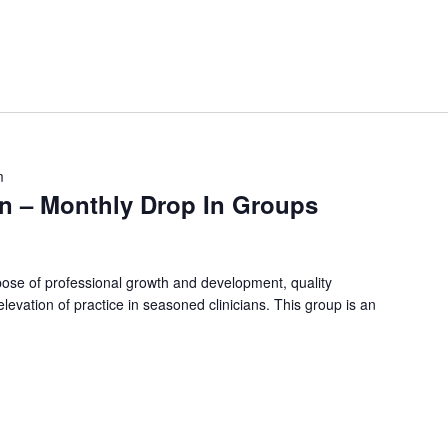
m
on – Monthly Drop In Groups
rpose of professional growth and development, quality
evation of practice in seasoned clinicians. This group is an