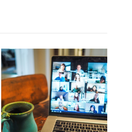
Navigation