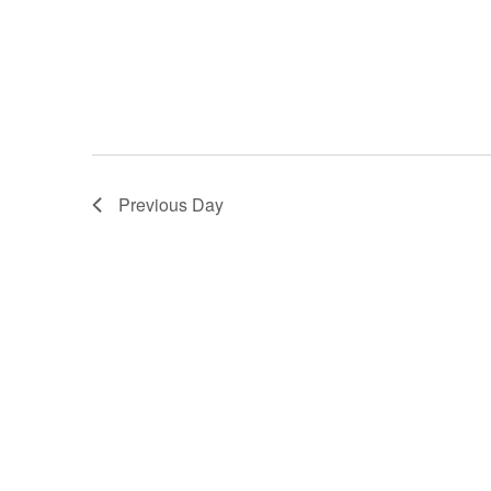
Previous Day