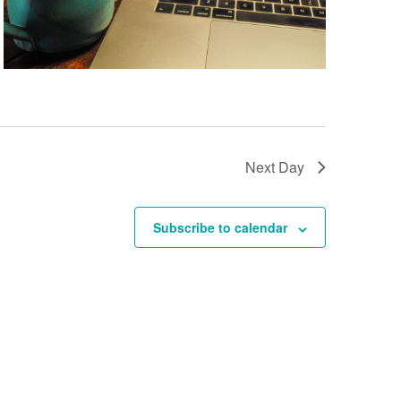
Next Day
Subscribe to calendar