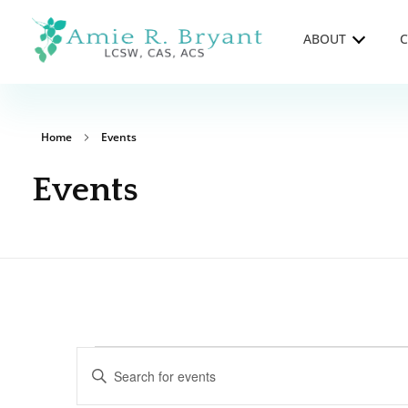
ABOUT
C
Amie R. Bryant LCSW, CAS, ACS
Clinical Supervision and Trainings in Durango, Colorado
Home
Events
Events
Events
Enter
Keyword.