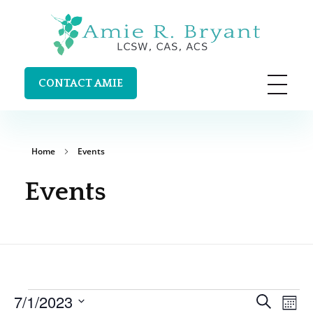
Amie R. Bryant LCSW, CAS, ACS
Clinical Supervision and Trainings in Durango, Colorado
CONTACT AMIE
Home
Events
Events
Ev
7/1/2023
Search
Even
Mont