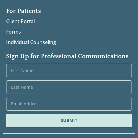
For Patients
Client Portal
Forms
Individual Counseling
Sign Up for Professional Communications
SUBMIT