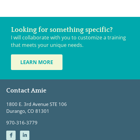
Looking for something specific?
I will collaborate with you to customize a training
that meets your unique needs.
LEARN MORE
Contact Amie
1800 E. 3rd Avenue STE 106
Durango, CO 81301
970-316-3779